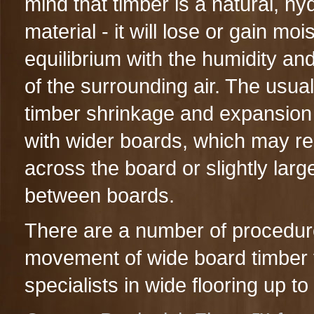
mind that timber is a natural, h
material - it will lose or gain moi
equilibrium with the humidity an
of the surrounding air. The usual 
timber shrinkage and expansion 
with wider boards, which may re
across the board or slightly larg
between boards.
There are a number of procedure
movement of wide board timber 
specialists in wide flooring up 