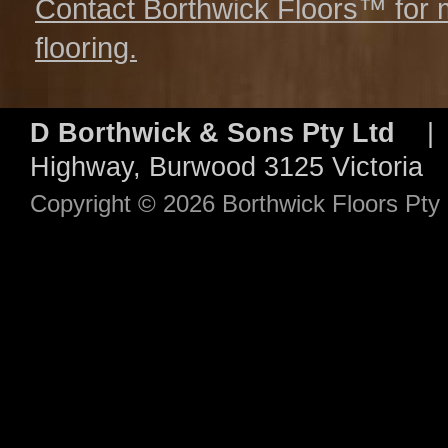
Contact Borthwick Floors™ for 
flooring.
D Borthwick & Sons Pty Ltd
| 
Highway, Burwood 3125 Victori
Copyright © 2026 Borthwick Floors Pt