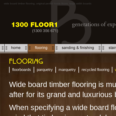
wide board timber flooring, original period home floors, large width boards
floorboards
parquetry
marquetry
recycled flooring
Wide board timber flooring is m
after for its grand and luxurious
When specifying a wide board fl